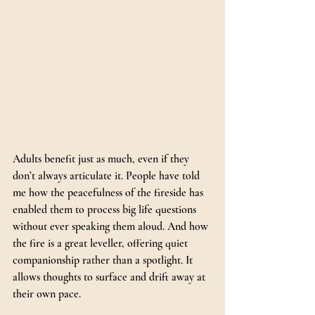
Adults benefit just as much, even if they 
don’t always articulate it. People have told 
me how the peacefulness of the fireside has 
enabled them to process big life questions 
without ever speaking them aloud. And how 
the fire is a great leveller, offering quiet 
companionship rather than a spotlight. It 
allows thoughts to surface and drift away at 
their own pace.