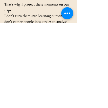
That’s why I protect these moments on our 
trips.
I don’t turn them into learning outcomes. I 
don’t gather people into circles to analyse 
how they feel. The staring, the silence, the 
gentle conversations and contemplations, 
that is the value.
I often say, my role as a leader is easy when 
people need nature and need to sit by the 
fire. Because in those moments, people 
aren’t looking to me for answers or 
direction. They’re finding what they need 
themselves.
As a trip leader, one of the most important 
things I’ve learned is when to step back and 
let the fire give people what they need, in 
their own time, and in their own way.