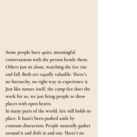
Some people have quiet, meaningful 
conversations with the person beside them. 
Others just sit alone, watching the fire rise 
and fall. Both are equally valuable. There’s 
no hierarchy, no right way to experience it.
Just like nature itself, the camp fire does the 
work for us, we just bring people to these 
places with open hearts. 
In many parts of the world, fire still holds its 
place. It hasn’t been pushed aside by 
constant distraction. People naturally gather 
around it and drift in and out. There’s no 