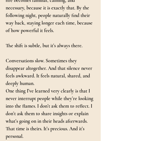
fire becomes familiar, calming, and 
necessary, because it is exactly that. By the 
following night, people naturally find their 
way back, staying longer each time, because 
of how powerful it feels.
The shift is subtle, but it’s always there.
Conversations slow. Sometimes they 
disappear altogether. And that silence never 
feels awkward. It feels natural, shared, and 
deeply human.
One thing I’ve learned very clearly is that I 
never interrupt people while they’re looking 
into the flames. I don’t ask them to reflect. I 
don’t ask them to share insights or explain 
what’s going on in their heads afterwards.
That time is theirs.
 It
’s precious. And it’s 
personal.