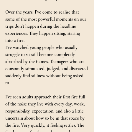
Over the years, I’ve come to realise that 
some of the most powerful moments on our 
trips don’t happen during the headline 
experiences. They happen sitting, staring 
into a fire.
I’ve watched young people who usually 
struggle to sit still become completely 
absorbed by the flames. Teenagers who are 
constantly stimulated, judged, and distracted 
suddenly find stillness without being asked 
to. 
I’ve seen adults approach their first fire full 
of the noise they live with every day, work, 
responsibility, expectation, and also a little 
uncertain about how to be in that space by 
the fire. Very quickly, it feeling settles. The 