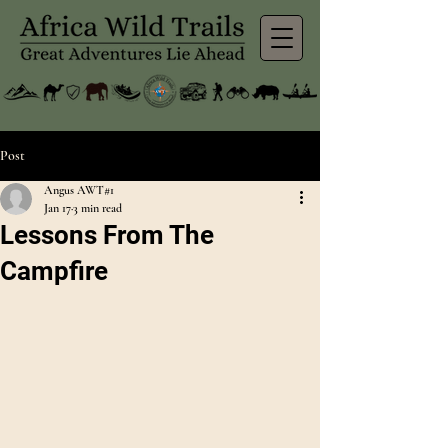
Post
Angus AWT#1
Jan 17
3 min read
Lessons From The
Campfire