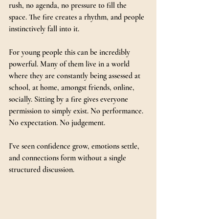
rush, no agenda, no pressure to fill the 
space. The fire creates a rhythm, and people 
instinctively fall into it.
For young people this can be incredibly 
powerful. Many of them live in a world 
where they are constantly being assessed at 
school, at home, amongst friends, online, 
socially. Sitting by a fire gives everyone 
permission to simply exist. No performance. 
No expectation. No judgement.
I’ve seen confidence grow, emotions settle, 
and connections form without a single 
structured discussion.