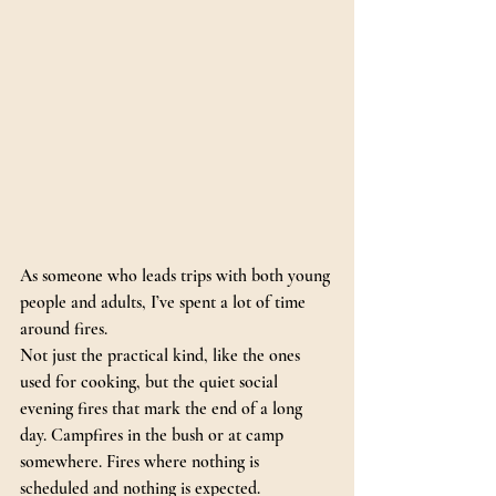
As someone who leads trips with both young 
people and adults, I’ve spent a lot of time 
around fires.
Not just the practical kind, like the ones 
used for cooking, but the quiet social 
evening fires that mark the end of a long 
day. Campfires in the bush or at camp 
somewhere. Fires where nothing is 
scheduled and nothing is expected.