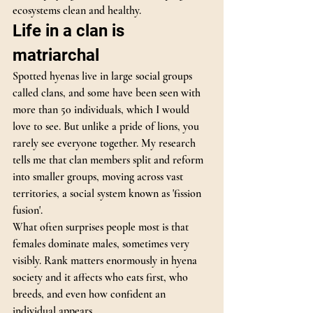
ecosystems clean and healthy.
Life in a clan is 
matriarchal
Spotted hyenas live in large social groups 
called clans, and some have been seen with 
more than 50 individuals, which I would 
love to see. But unlike a pride of lions, you 
rarely see everyone together. My research 
tells me that clan members split and reform 
into smaller groups, moving across vast 
territories, a social system known as 'fission 
fusion'.
What often surprises people most is that 
females dominate males, sometimes very 
visibly. Rank matters enormously in hyena 
society and it affects who eats first, who 
breeds, and even how confident an 
individual appears.