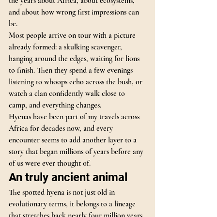
the years about Africa, about ecosystems, 
and about how wrong first impressions can 
be.
Most people arrive on tour with a picture 
already formed: a skulking scavenger, 
hanging around the edges, waiting for lions 
to finish. Then they spend a few evenings 
listening to whoops echo across the bush, or 
watch a clan confidently walk close to 
camp, and everything changes.
Hyenas have been part of my travels across 
Africa for decades now, and every 
encounter seems to add another layer to a 
story that began millions of years before any 
of us were ever thought of.
An truly ancient animal
The spotted hyena is not just old in 
evolutionary terms, it belongs to a lineage 
that stretches back nearly four million years.