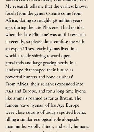
My research tells me that the earliest known 
fossils from the genus 
Crocuta
 come from 
Africa
, dating to roughly 
3.8 million years 
ago
, during the late Pliocene. I had no idea 
when the 'late Pliocene' was until I research 
it recently, so please don't confuse me with 
an expert! These early hyenas lived in a 
world already shifting toward open 
grasslands and large grazing herds, in a 
landscape that shaped their future as 
powerful hunters and bone crushers!
From Africa, their relatives expanded into 
Asia and Europe, and for a long time hyena 
like animals roamed as far as Britain. The 
famous “cave hyenas” of Ice Age Europe 
were close cousins of today’s spotted hyena, 
filling a similar ecological role alongside 
mammoths, woolly rhinos, and early humans.