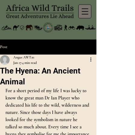
Post
Angus AWT#1
Jan 17
4 min read
The Hyena: An Ancient
Animal
For a short period of my life I was lucky to 
know the great man Dr Ian Player who 
dedicated his life to the wild, wilderness and 
nature. Since those days I have always 
looked for the symbolism in nature he 
talked so much about. Every time I see a 
hyena they symbolise for me the importance 