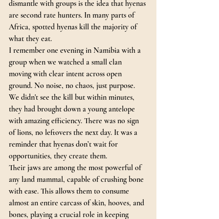
dismantle with groups is the idea that hyenas 
are second rate hunters. In many parts of 
Africa, spotted hyenas kill the majority of 
what they eat.
I remember one evening in Namibia with a 
group when we watched a small clan 
moving with clear intent across open 
ground. No noise, no chaos, just purpose. 
We didn't see the kill but within minutes, 
they had brought down a young antelope 
with amazing efficiency. There was no sign 
of lions, no leftovers the next day. It was a 
reminder that hyenas don’t wait for 
opportunities, they create them.
Their jaws are among the most powerful of 
any land mammal, capable of crushing bone 
with ease. This allows them to consume 
almost an entire carcass of skin, hooves, and 
bones, playing a crucial role in keeping 