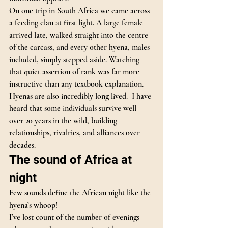
On one trip in South Africa we came across 
a feeding clan at first light. A large female 
arrived late, walked straight into the centre 
of the carcass, and every other hyena, males 
included, simply stepped aside. Watching 
that quiet assertion of rank was far more 
instructive than any textbook explanation.
Hyenas are also incredibly long lived.  I have 
heard that some individuals survive well 
over 20 years in the wild, building 
relationships, rivalries, and alliances over 
decades.
The sound of Africa at 
night
Few sounds define the African night like the 
hyena’s whoop!
I’ve lost count of the number of evenings 