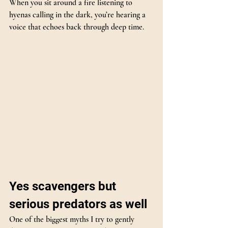
When you sit around a fire listening to 
hyenas calling in the dark, you’re hearing a 
voice that echoes back through deep time.
Yes scavengers but 
serious predators as well
One of the biggest myths I try to gently 