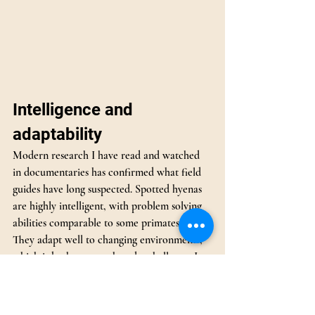
Intelligence and 
adaptability
Modern research I have read and watched 
in documentaries has confirmed what field 
guides have long suspected. Spotted hyenas 
are highly intelligent, with problem solving 
abilities comparable to some primates.
They adapt well to changing environments, 
which is both a strength and a challenge. In 
some areas, this brings them into conflict 
with people, especially livestock farmers. 
They are still listed as Least Concern, but 