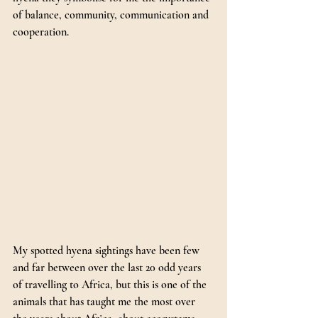
of balance, community, communication and 
cooperation.
My
 spotted hyena sightings have been few 
and far between over the last 20 odd years 
of travelling to Africa, but this is one of the 
animals that has taught me the most over 