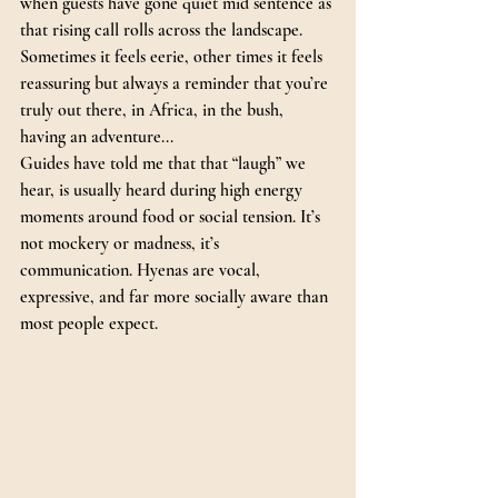
when guests have gone quiet mid sentence as 
that rising call rolls across the landscape. 
Sometimes it feels eerie, other times it feels 
reassuring but always a reminder that you’re 
truly out there, in Africa, in the bush, 
having an adventure...
Guides have told me that that “laugh” we 
hear, is usually heard during high energy 
moments around food or social tension. It’s 
not mockery or madness, it’s 
communication. Hyenas are vocal, 
expressive, and far more socially aware than 
most people expect.