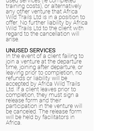
used services (ie completed
training costs), or alternatively
any other venture that Africa
Wild Trails Ltd is in a position to
offer. No further liability by Africa
Wild Trails Ltd to the client with
regard to the cancellation will
arise.
UNUSED SERVICES
In the event of a client failing to
join a venture at the departure
time, joining after departure, or
leaving prior to completion, no
refunds or liability will be
accepted by Africa Wild Trails
Ltd. If a client leaves prior to
completion, they must sign a
release form and their
participation in the venture will
be canceled. The release form
will be held by facilitators in
Africa.