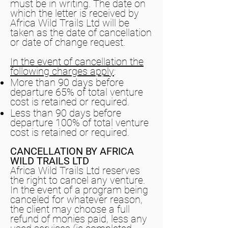
must be in writing. The date on
which the letter is received by
Africa Wild Trails Ltd will be
taken as the date of cancellation
or date of change request.
In the event of cancellation the
following charges apply
:
More than 90 days before
departure 65% of total venture
cost is retained or required.
Less than 90 days before
departure 100% of total venture
cost is retained or required.
CANCELLATION BY AFRICA
WILD TRAILS LTD
Africa Wild Trails Ltd reserves
the right to cancel any venture.
In the event of a program being
canceled for whatever reason,
the client may choose a full
refund of monies paid, less any