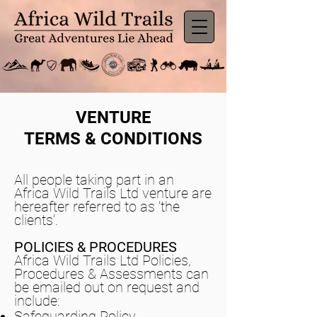
VENTURE
TERMS & CONDITIONS
All people taking part in an
Africa Wild Trails Ltd venture are
hereafter referred to as ‘the
clients’.
POLICIES & PROCEDURES
Africa Wild Trails Ltd Policies,
Procedures & Assessments can
be emailed out on request and
include:
Safeguarding Policy