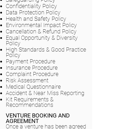
Confidentiality Policy
Data Protection Policy
Health and Safety Policy
Environmental Impact Policy
Cancellation & Refund Policy
Equal Opportunity & Diversity
Policy
High Standards & Good Practice
Policy
Payment Procedure
Insurance Procedure
Complaint Procedure
Risk Assessment
Medical Questionnaire
Accident & Near Miss Reporting
Kit Requirements &
Recommendations
VENTURE BOOKING AND
AGREEMENT
Once a venture has been agreed