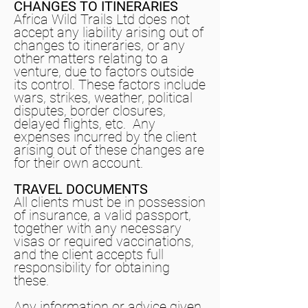
CHANGES TO ITINERARIES
Africa Wild Trails Ltd does not
accept any liability arising out of
changes to itineraries, or any
other matters relating to a
venture, due to factors outside
its control. These factors include
wars, strikes, weather, political
disputes, border closures,
delayed flights, etc. Any
expenses incurred by the client
arising out of these changes are
for their own account.
TRAVEL DOCUMENTS
All clients must be in possession
of insurance, a valid passport,
together with any necessary
visas or required vaccinations,
and the client accepts full
responsibility for obtaining
these.
Any information or advice given