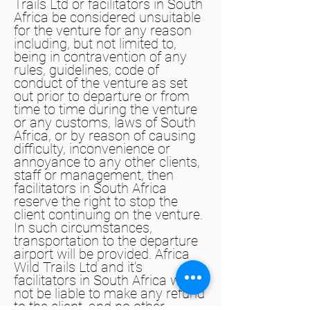
Trails Ltd or facilitators in South
Africa be considered unsuitable
for the venture for any reason
including, but not limited to,
being in contravention of any
rules, guidelines, code of
conduct of the venture as set
out prior to departure or from
time to time during the venture
or any customs, laws of South
Africa, or by reason of causing
difficulty, inconvenience or
annoyance to any other clients,
staff or management, then
facilitators in South Africa
reserve the right to stop the
client continuing on the venture.
In such circumstances,
transportation to the departure
airport will be provided. Africa
Wild Trails Ltd and it’s
facilitators in South Africa will
not be liable to make any refund
to the client, and no other