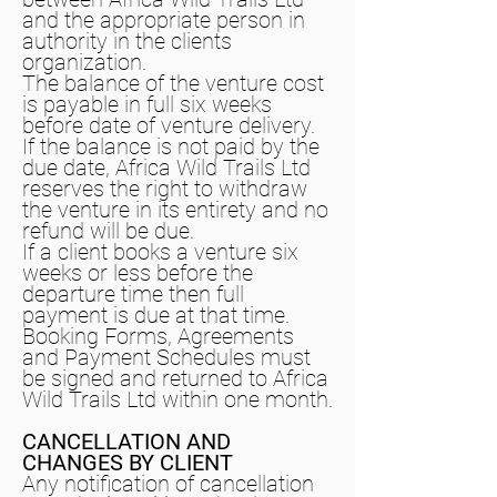
and the appropriate person in
authority in the clients
organization.
The balance of the venture cost
is payable in full six weeks
before date of venture delivery.
If the balance is not paid by the
due date, Africa Wild Trails Ltd
reserves the right to withdraw
the venture in its entirety and no
refund will be due.
If a client books a venture six
weeks or less before the
departure time then full
payment is due at that time.
Booking Forms, Agreements
and Payment Schedules must
be signed and returned to Africa
Wild Trails Ltd within one month.
CANCELLATION AND
CHANGES BY CLIENT
Any notification of cancellation