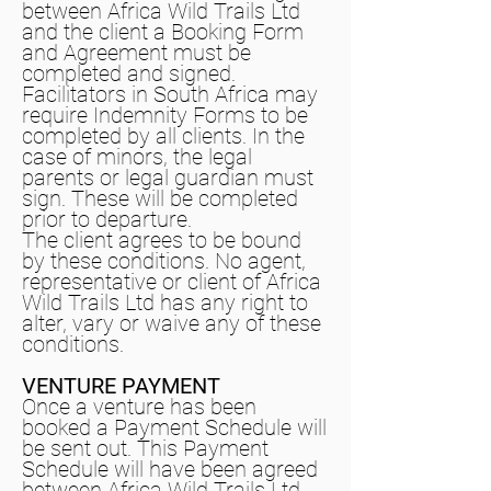
between Africa Wild Trails Ltd
and the client a Booking Form
and Agreement must be
completed and signed.
Facilitators in South Africa may
require Indemnity Forms to be
completed by all clients. In the
case of minors, the legal
parents or legal guardian must
sign. These will be completed
prior to departure.
The client agrees to be bound
by these conditions. No agent,
representative or client of Africa
Wild Trails Ltd has any right to
alter, vary or waive any of these
conditions.
VENTURE PAYMENT
Once a venture has been
booked a Payment Schedule will
be sent out. This Payment
Schedule will have been agreed
between Africa Wild Trails Ltd