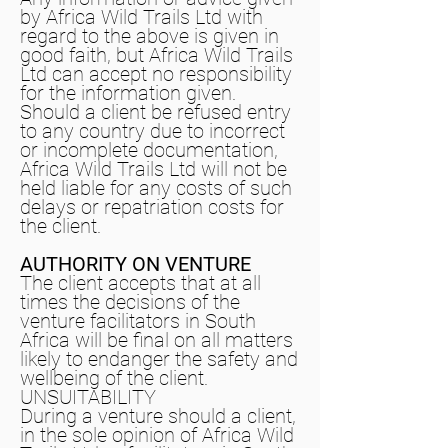
by Africa Wild Trails Ltd with
regard to the above is given in
good faith, but Africa Wild Trails
Ltd can accept no responsibility
for the information given.
Should a client be refused entry
to any country due to incorrect
or incomplete documentation,
Africa Wild Trails Ltd will not be
held liable for any costs of such
delays or repatriation costs for
the client.
AUTHORITY ON VENTURE
The client accepts that at all
times the decisions of the
venture facilitators in South
Africa will be final on all matters
likely to endanger the safety and
wellbeing of the client.
UNSUITABILITY
During a venture should a client,
in the sole opinion of Africa Wild