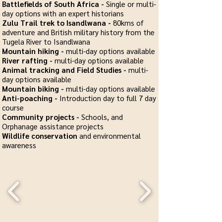
Battlefields of South Africa -
Single or multi-
day options with an expert historians
Zulu Trail trek to Isandlwana -
80kms of
adventure and British military history from the
Tugela River to Isandlwana
Mountain hiking -
multi-day options available
River rafting -
multi-day options available
Animal tracking and Field Studies -
multi-
day options available
Mountain biking -
multi-day options available
Anti-poaching -
Introduction day to full 7 day
course
Community projects -
Schools, and
Orphanage assistance projects
Wildlife conservation
and environmental
awareness