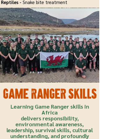
Reptiles -
Snake bite treatment
Learning Game Ranger skills in
Africa
delivers responsibility,
environmental awareness,
leadership, survival skills, cultural
understanding, and profoundly