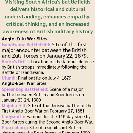
Visiting South Africa's battlefields
delivers historical and cultural
understanding, enhances empathy,
critical thinking, and an increased
awareness of British military history
Anglo-Zulu War Sites
Site of the first
Isandlwana Battlefield:
major encounter between the British
and Zulu forces on January 22, 1879.
Rorke's Drift:
Location of the famous defense
by British troops immediately following the
Battle of Isandlwana.
Ulundi:
Final battle on July 4, 1879
Anglo-Boer War Sites
Spioenkop Battlefield:
Scene of a major
battle between British and Boer forces on
January 23-24, 1900.
Majuba Hill:
Site of the decisive battle of the
First Anglo-Boer War on February 27, 1881.
Ladysmith:
Famous for the 118-day siege by
Boer forces during the Second Anglo-Boer War.
Paardeberg:
Site of a significant British
victory over the Boer forces in February 1900.