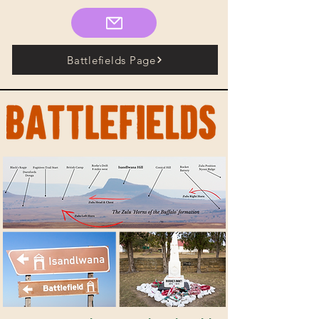
Battlefields Page