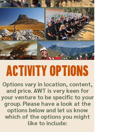
Options vary in location, content,
and price. AWT is very keen for
your venture to be specific to your
group. Please have a look at the
options below and let us know
which of the options you might
like to include: