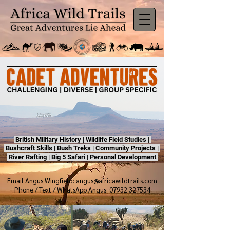
British Military History | Wildlife Field Studies |
Bushcraft Skills | Bush Treks | Community Projects |
River Rafting | Big 5 Safari | Personal Development
Email Angus Wingfield:
angus@africawildtrails.com
Phone / Text / WhatsApp Angus: 07932 327534