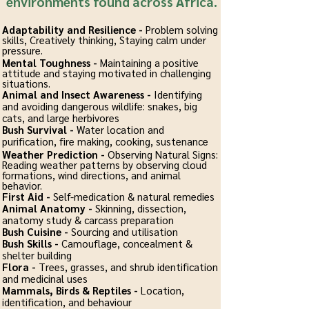
environments found across Africa.
Adaptability and Resilience -
Problem solving
skills, Creatively thinking, Staying calm under
pressure.
Mental Toughness -
Maintaining a positive
attitude and staying motivated in challenging
situations.
Animal and Insect Awareness -
Identifying
and avoiding dangerous wildlife: snakes, big
cats, and large herbivores
Bush Survival -
Water location and
purification, fire making, cooking, sustenance
Weather Prediction -
Observing Natural Signs:
Reading weather patterns by observing cloud
formations, wind directions, and animal
behavior.
First Aid -
Self-medication & natural remedies
Animal Anatomy -
Skinning, dissection,
anatomy study & carcass preparation
Bush Cuisine -
Sourcing and utilisation
Bush Skills -
Camouflage, concealment &
shelter building
Flora -
Trees, grasses, and shrub identification
and medicinal uses
Mammals, Birds & Reptiles -
Location,
identification, and behaviour