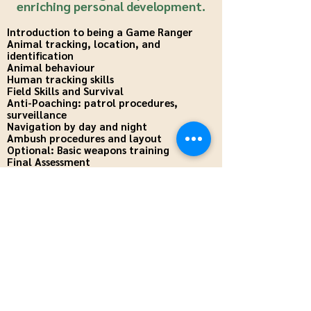
enriching personal development.
Introduction to being a Game Ranger
Animal tracking, location, and
identification
Animal behaviour
Human tracking skills
Field Skills and Survival
Anti-Poaching: patrol procedures,
surveillance
Navigation by day and night
Ambush procedures and layout
Optional: Basic weapons training
Final Assessment