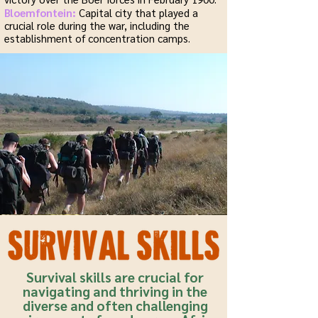
Bloemfontein:
Capital city that played a
crucial role during the war, including the
establishment of concentration camps.
Survival skills are crucial for
navigating and thriving in the
diverse and often challenging