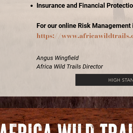
Insurance and Financial Protecti
For our online Risk Management i
https://www.africawildtrail
Angus Wingfield
Africa Wild Trails Director
HIGH STA