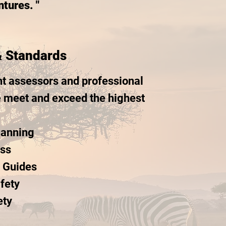
tures. "
& Standards
t assessors and professional
e meet and exceed the highest
lanning
ess
d Guides
fety
ety