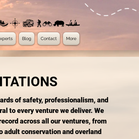
xperts
Blog
Contact
More
ITATIONS
dards of safety, professionalism, and
ral to every venture we deliver. We
record across all our ventures, from
o adult conservation and overland