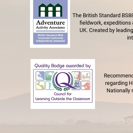
The British Standard BS88
fieldwork, expeditions 
UK.
Created by leading
in
Recommended
regarding He
Nationally 