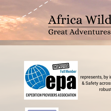
represents, by 
& Safety across
robust