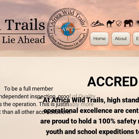
Home
About
E
ACCRED
To be a full member
independent inspection, proof of Quality
" At Africa Wild Trails, high stan
 the operation. This is justifiably more
operational excellence are cent
 than all other accreditations.
are proud to hold a 100% safety 
youth and school expeditions t