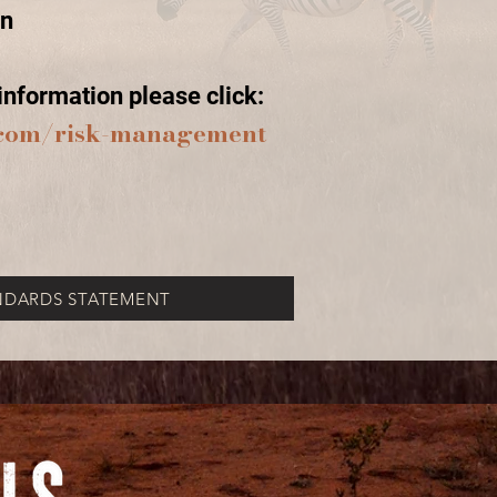
on
nformation please click:
s.com/risk-management
NDARDS STATEMENT