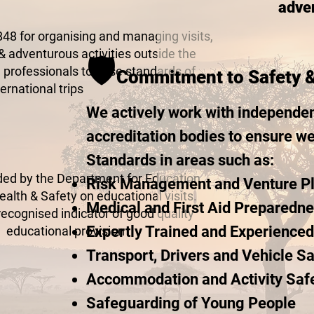
adven
48 for organising and managing visits,
& adventurous activities outside the
🛡️
 professionals to raise standards of
Commitment to Safety 
ternational trips
We actively work with independen
accreditation bodies to ensure w
Standards in areas such as:
 by the Department for Education
Risk Management and Venture P
alth & Safety on educational visits.
Medical and First Aid Preparedn
recognised indicator of good quality
Expertly Trained and Experience
educational provision
Transport, Drivers and Vehicle Sa
Accommodation and Activity Saf
Safeguarding of Young People