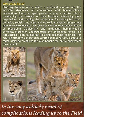
In the very unlikely event of
complications leading up to the Field