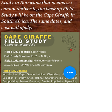
Study in Botswana that means we
cannot deliver it, the back up Field
Study will be on the Cape Giraffe in
South Africa. The same dates, and
cost will apply.