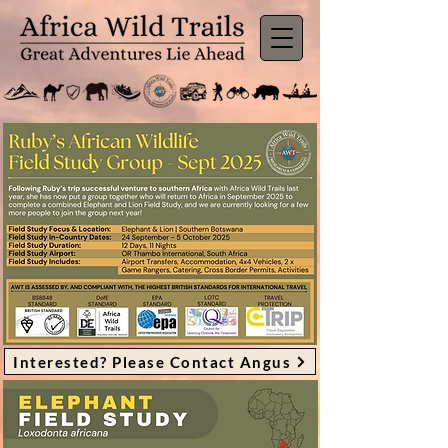
Interested? Please Contact Angus