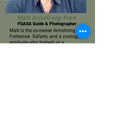
Matt Armstrong-Ford
FGASA Guide & Photographer
Matt is the co-owner Armstrong-
Fortescue Safaris, and a zoology
graduate who trained as a
Professional Safari Guide both in
South Africa and in South
Luangwa, Zambia, an area
recognised as setting the
benchmark for guide training. It
was whilst living and working in
these far-flung corners of Africa
that Matt’s passion for
photography grew and he realised
that sharing his expertise with
others is what he loves.
More on Matt