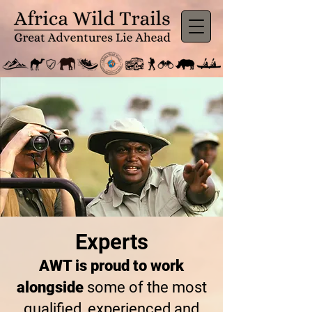
Experts
AWT is proud to work
alongside
some of the most
qualified, experienced and