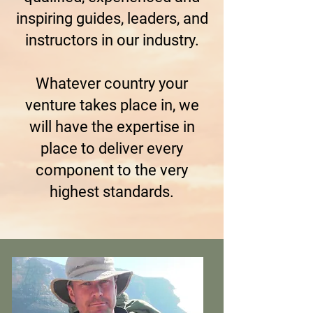
inspiring guides, leaders, and
instructors in our industry.
Whatever country your
venture takes place in, we
will have the expertise in
place to deliver every
component to the very
highest standards.