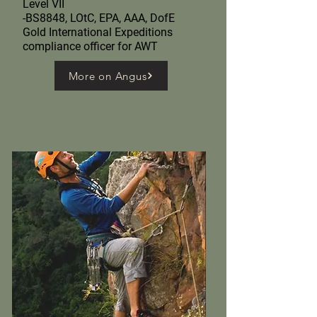
Level VII
-BS8848, LOtC, EPA, AAA, DofE
Gold International Expeditions
compliance officer for AWT
More on Angus