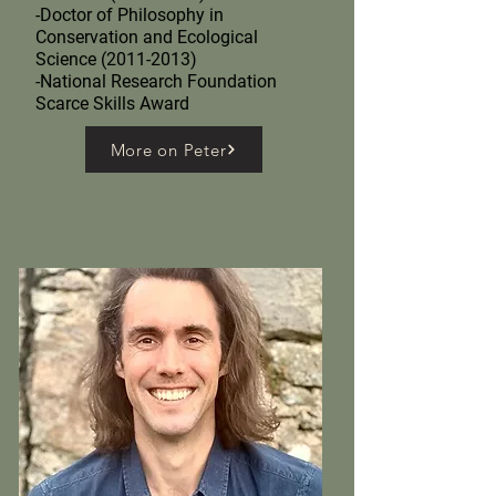
-Doctor of Philosophy in
Conservation and Ecological
Science (2011-2013)
-National Research Foundation
Scarce Skills Award
More on Peter