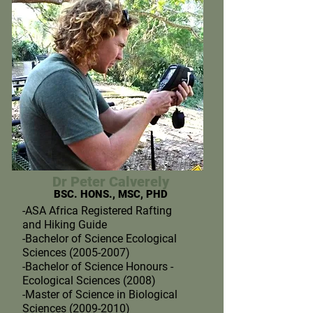
Dr Peter Calverely
BSC. HONS., MSC, PHD
-ASA Africa Registered Rafting
and Hiking Guide
-Bachelor of Science Ecological
Sciences (2005-2007)
-Bachelor of Science Honours -
Ecological Sciences (2008)
-Master of Science in Biological
Sciences (2009-2010)