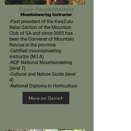
Gavin Raubenheimer
Mountaineering Instructor
-Past president of the KwaZulu-
Natal Section of the Mountain
Club of SA and since 2005 has
been the Convener of Mountain
Rescue in the province
-Certified mountaineering
instructor (M.I.A)
-NQF National Mountaineering
(level 7)
-Cultural and Nature Guide (level
4)
-National Diploma in Horticulture
More on Gavin