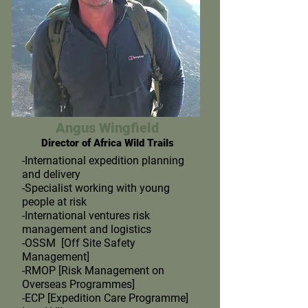
Angus Wingfield
Director of Africa Wild Trails
-International expedition planning
and delivery
-Specialist working with young
people at risk
-International ventures risk
management and logistics
-OSSM [Off Site Safety
Management]
-RMOP [Risk Management on
Overseas Programmes]
-ECP [Expedition Care Programme]