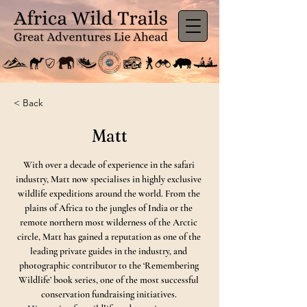
< Back
Matt
With over a decade of experience in the safari 
industry, Matt now specialises in highly exclusive 
wildlife expeditions around the world. From the 
plains of Africa to the jungles of India or the 
remote northern most wilderness of the Arctic 
circle, Matt has gained a reputation as one of the 
leading private guides in the industry, and 
photographic contributor to the ‘Remembering 
Wildlife’ book series, one of the most successful 
conservation fundraising initiatives. 