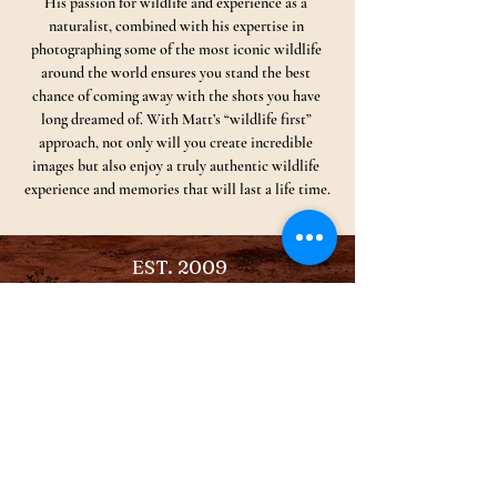
His passion for wildlife and experience as a 
naturalist, combined with his expertise in 
photographing some of the most iconic wildlife 
around the world ensures you stand the best 
chance of coming away with the shots you have 
long dreamed of. With Matt’s “wildlife first” 
approach, not only will you create incredible 
images but also enjoy a truly authentic wildlife 
experience and memories that will last a life time.
EST. 2009