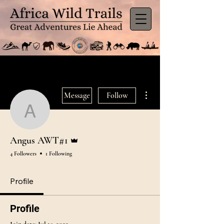
More actions
Message
Follow
Angus AWT#1
Admin
Angus AWT#1
4 Followers
1 Following
Profile
Profile