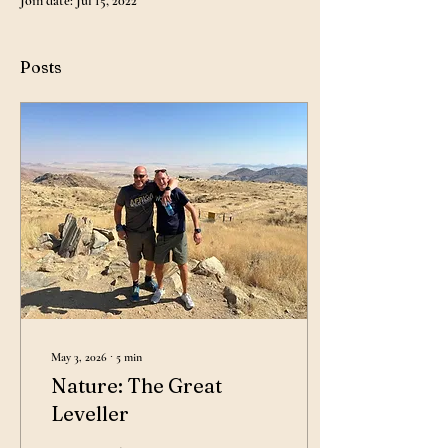
Join date: Jul 15, 2022
Posts
May 3, 2026
∙
5
min
Nature: The Great
Leveller