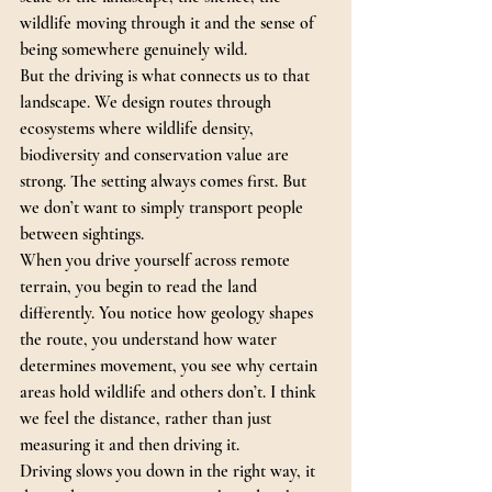
wildlife moving through it and the sense of 
being somewhere genuinely wild.
But the driving is what connects us to that 
landscape. We design routes through 
ecosystems where wildlife density, 
biodiversity and conservation value are 
strong. The setting always comes first. But 
we don’t want to simply transport people 
between sightings.
When you drive yourself across remote 
terrain, you begin to read the land 
differently.
 You
 notice how geology shapes 
the route, you understand how water 
determines movement, you see why certain 
areas hold wildlife and others don’t. I think 
we feel the distance, rather than just 
measuring it and then driving it.
Driving slows you down in the right way, it 