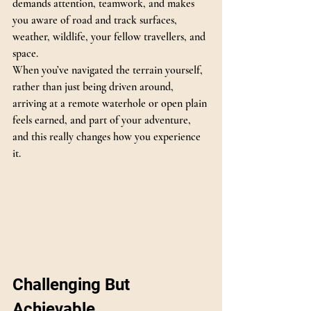
demands attention, teamwork, and makes 
you aware of road and track surfaces, 
weather, wildlife, your fellow travellers, and 
space.
When you’ve navigated the terrain yourself, 
rather than just being driven around, 
arriving at a remote waterhole or open plain 
feels earned, and part of your adventure, 
and this really changes how you experience 
it.
Challenging But 
Achievable