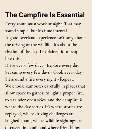
The Campfire Is Essential
Every route must work at night. That may 
sound simple, but it’s fundamental.
A good overland experience isn’t only about 
the driving or the wildlife. It’s about the 
rhythm of the day, I explained it to people 
like this:
Drive every few days - Explore every day - 
Set camp every few days - Cook every day - 
Sit around a fire every night - Repeat.
We choose campsites carefully in places that 
allow space to gather, to light a proper fire, 
to sit under open skies, and the campfire is 
where the day settles.
 It
’s where stories are 
replayed, where driving challenges are 
laughed about, where wildlife sightings are 
discussed in detail, and where friendships 