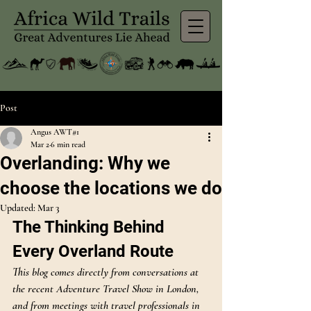
Post
Angus AWT#1
Mar 2
6 min read
Overlanding: Why we
choose the locations we do
Updated:
Mar 3
The Thinking Behind 
Every Overland Route
This blog comes directly from conversations at 
the recent Adventure Travel Show in London, 
and from meetings with travel professionals in 