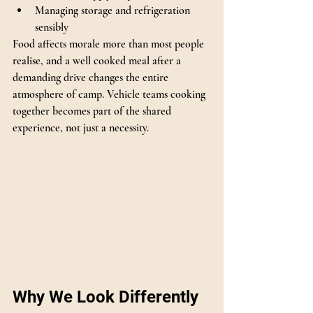
Managing storage and refrigeration 
sensibly
Food affects morale more than most people 
realise, and a well cooked meal after a 
demanding drive changes the entire 
atmosphere of camp. Vehicle teams cooking 
together becomes part of the shared 
experience, not just a necessity.
Why We Look Differently 