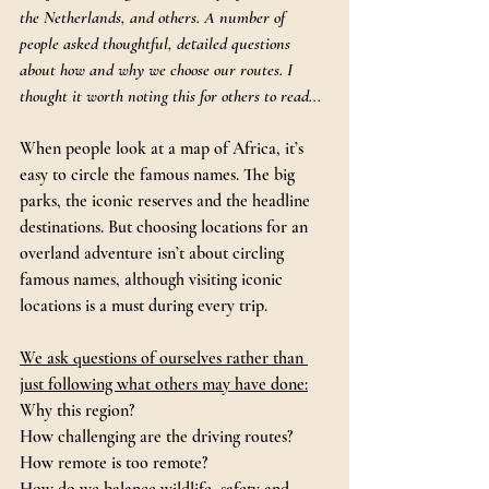
the Netherlands, and others. A number of 
people asked thoughtful, detailed questions 
about how and why we choose our routes. I 
thought it worth noting this for others to read...
When people look at a map of Africa, it’s 
easy to circle the famous names. The big 
parks, the iconic reserves and the headline 
destinations. But choosing locations for an 
overland adventure isn’t about circling 
famous names, although visiting iconic 
locations is a must during every trip.
We ask questions of ourselves rather than 
just following what others may have done:
Why this region? 
How challenging are the driving routes? 
How remote is too remote? 