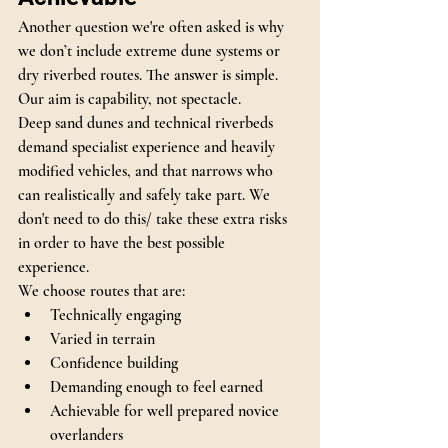
Another question we're often asked is why 
we don’t include extreme dune systems or 
dry riverbed routes. The answer is simple.
Our aim is capability, not spectacle.
Deep sand dunes and technical riverbeds 
demand specialist experience and heavily 
modified vehicles, and that narrows who 
can realistically and safely take part. We 
don't need to do this/ take these extra risks 
in order to have the best possible 
experience. 
We choose routes that are:
Technically engaging
Varied in terrain
Confidence building
Demanding enough to feel earned
Achievable for well prepared novice 
overlanders