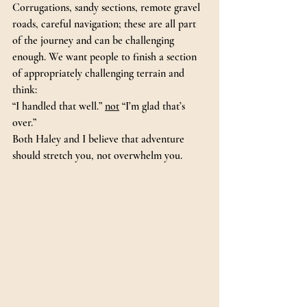
Corrugations, sandy sections, remote gravel 
roads, careful navigation; these are all part 
of the journey and can be challenging 
enough. We want people to finish a section 
of appropriately challenging terrain and 
think:
“I handled that well.” 
not
 “I’m glad that’s 
over.”
Both Haley and I believe that adventure 
should stretch you, not overwhelm you.