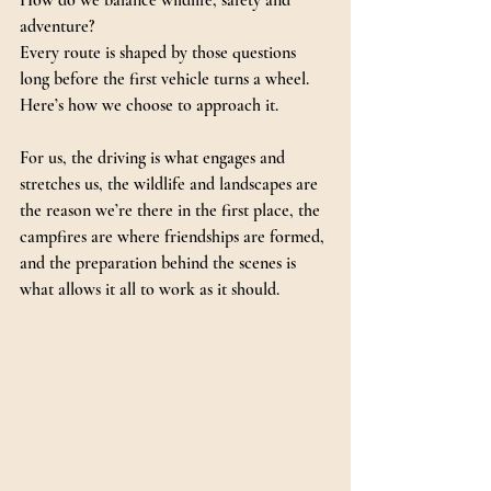
How do we balance wildlife, safety and 
adventure?
Every route is shaped by those questions 
long before the first vehicle turns a wheel.
Here’s how we choose to approach it.
For us, the driving is what engages and 
stretches us, the wildlife and landscapes are 
the reason we’re there in the first place, the 
campfires are where friendships are formed, 
and the preparation behind the scenes is 
what allows it all to work as it should.