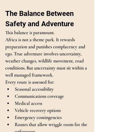
The Balance Between 
Safety and Adventure
This balance is paramount.
Africa is not a theme park. It rewards 
preparation and punishes complacency and 
ego. True adventure involves uncertainty, 
weather changes, wildlife movement, road 
conditions. But uncertainty must sit within a 
well managed framework.
Every route is assessed for:
Seasonal accessibility
Communications coverage
Medical access
Vehicle recovery options
Emergency contingencies
Routes that allow wriggle room for the 
unforeseen 