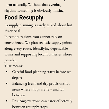
form naturally. Without that evening 
rhythm, something is obviously missing.
Food Resupply
Resupply planning is rarely talked about but 
it’s critical.
In remote regions, you cannot rely on 
convenience. We plan realistic supply points 
along every route, identifying dependable 
towns and supporting local businesses where 
possible.
That means:
Careful food planning starts before we 
depart
Balancing fresh and dry provisions for 
areas where shops are few and far 
between
Ensuring everyone can cater effectively 
between resupply stops