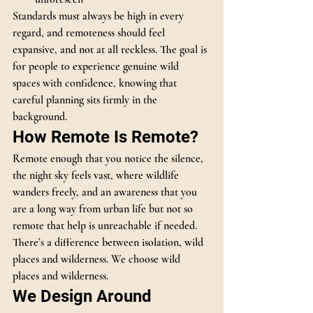
Standards must always be high in every 
regard, and remoteness should feel 
expansive, and not at all reckless. The goal is 
for people to experience genuine wild 
spaces with confidence, knowing that 
careful planning sits firmly in the 
background.
How Remote Is Remote?
Remote enough that you notice the silence, 
the night sky feels vast, where wildlife 
wanders freely, and an awareness that you 
are a long way from urban life but not so 
remote that help is unreachable if needed.
There’s a difference between isolation, wild 
places and wilderness. We choose wild 
places and wilderness.
We Design Around 