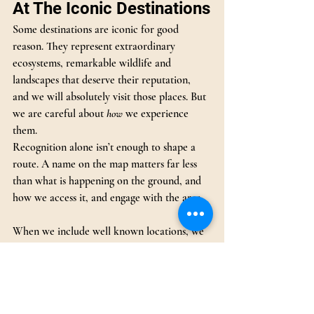
At The Iconic Destinations
Some destinations are iconic for good 
reason. They represent extraordinary 
ecosystems, remarkable wildlife and 
landscapes that deserve their reputation, 
and we will absolutely visit those places. But 
we are careful about 
how
 we experience 
them.
Recognition alone isn’t enough to shape a 
route. A name on the map matters far less 
than what is happening on the ground, and 
how we access it, and engage with the area.
When we include well known locations, we 
choose camps, access points and timings that 
align with our ethos. We look for areas 
where:
Conservation is active and meaningful