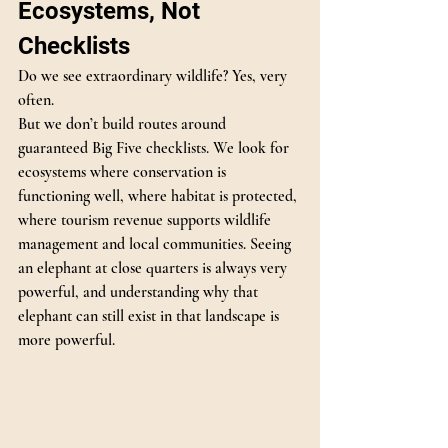
Ecosystems, Not 
Checklists
Do we see extraordinary wildlife? Yes, very 
often.
But we don’t build routes around 
guaranteed Big Five checklists. We look for 
ecosystems where conservation is 
functioning well, where habitat is protected, 
where tourism revenue supports wildlife 
management and local communities. Seeing 
an elephant at close quarters is always very 
powerful, and understanding why that 
elephant can still exist in that landscape is 
more powerful.