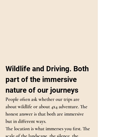
Wildlife and Driving. Both 
part of the immersive 
nature of our journeys
People often ask whether our trips are 
about wildlife or about 4x4 adventure. The 
honest answer is that both are immersive 
but in different ways.
The location is what immerses you first. The 
scale of the landscape, the silence, the 