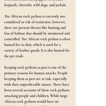
leopards, cheetahs, wild dogs, and jackals.
The African rock python is currently not 
considered at risk of extinction, however, 
there are present threats like hunting and 
loss of habitat that should be monitored and 
controlled. The African rock python is often 
hunted for its skin, which is used for a 
variety of leather goods. It is also hunted for 
the pet trade.
Keeping rock pythons as pets is one of the 
primary reasons for human attacks. People 
keeping them as pets are at risk, especially 
with their unpredictable nature. There have 
been several accounts of these rock pythons 
attacking people and children. While large 
African rock pythons would have no 