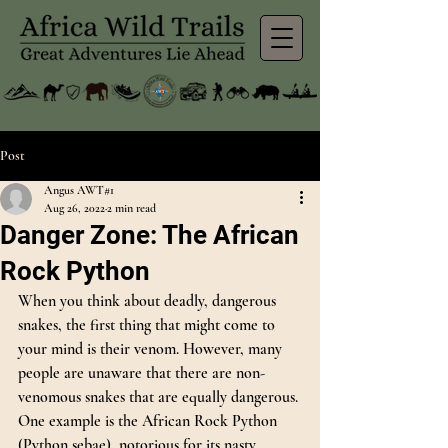
Post
Angus AWT#1
Aug 26, 2022
2 min read
Danger Zone: The African
Rock Python
When you think about deadly, dangerous 
snakes, the first thing that might come to 
your mind is their venom. However, many 
people are unaware that there are non-
venomous snakes that are equally dangerous. 
One example is the African Rock Python 
(Python sebae), notorious for its nasty 