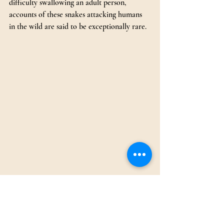
difficulty swallowing an adult person, 
accounts of these snakes attacking humans 
in the wild are said to be exceptionally rare.