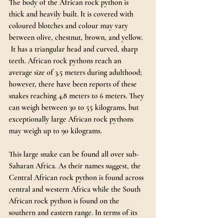
The body of the African rock python is 
thick and heavily built. It is covered with 
coloured blotches and colour may vary 
between olive, chestnut, brown, and yellow. 
 It has a triangular head and curved, sharp 
teeth. African rock pythons reach an 
average size of 3.5 meters during adulthood; 
however, there have been reports of these 
snakes reaching 4.8 meters to 6 meters. They 
can weigh between 30 to 55 kilograms, but 
exceptionally large African rock pythons 
may weigh up to 90 kilograms.
This large snake can be found all over sub-
Saharan Africa. As their names suggest, the 
Central African rock python is found across 
central and western Africa while the South 
African rock python is found on the 
southern and eastern range. In terms of its 