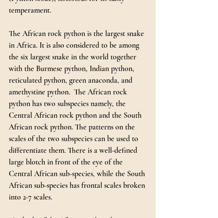
temperament.
The African rock python is the largest snake 
in Africa. It is also considered to be among 
the six largest snake in the world together 
with the Burmese python, Indian python, 
reticulated python, green anaconda, and 
amethystine python.  The African rock 
python has two subspecies namely, the 
Central African rock python and the South 
African rock python. The patterns on the 
scales of the two subspecies can be used to 
differentiate them. There is a well-defined 
large blotch in front of the eye of the 
Central African sub-species, while the South 
African sub-species has frontal scales broken 
into 2-7 scales.