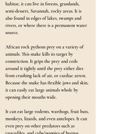
habitat, it can live in forests, grasslands, 
semi-dessert, Savannah, rocky areas. It is 
also found in edges of lakes, swamps and 
rivers, or where there is a permanent water 
source.
African rock pythons prey on a variety of 
animals. This snake kills its target by 
constriction. It grips the prey and coils 
around it tightly until the prey either dies 
from crushing lack of air, or cardiac arrest. 
Because the snake has flexible jaws and skin, 
it can easily eat large animals whole by 
opening their mouths wide.
It can eat large rodents, warthogs, fruit bats, 
monkeys, lizards, and even antelopes. It can 
even prey on other predators such as 
crocodiles, and cubs/puppies of hyenas, 