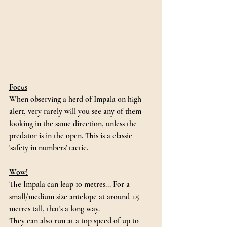
Focus
When observing a herd of Impala on high 
alert, very rarely will you see any of them 
looking in the same direction, unless the 
predator is in the open. This is a classic 
'safety in numbers' tactic. 
Wow!
The Impala can leap 10 metres... For a 
small/medium size antelope at around 1.5 
metres tall, that's a long way. 
They can also run at a top speed of up to 