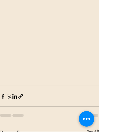
Recent Posts
See All