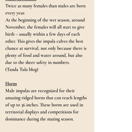
Twice as many females than males are born 
every year. 
At the beginning of the wet season, around 
November, the females will all start to give 
birth – usually within a few days of each 
other. This gives the impala calves the best 
chance at survival, not only because there is 
plenty of food and water around, but also 
due to the sheer safety in numbers.
(Tanda Tula blog)
Horns
Male impalas are recognized for their 
amazing ridged horns that can reach lengths 
of up to 36 inches. These horns are used in 
territorial displays and competitions for 
dominance during the mating season.