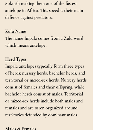
80km/h making them one of the fastest 
antelope in Africa. This speed is their main 
defence against predators. 
Zulu Name
The name Impala comes from a Zulu word 
which means antelope.
Herd Types
Impala antelopes typically form three types 
of herds: nursery herds, bachelor herds, and 
territorial or mixed-sex herds. Nursery herds 
consist of females and their offspring, while 
bachelor herds consist of males. Territorial 
or mixed-sex herds include both males and 
females and are often organized around 
territories defended by dominant males.
Males & Females