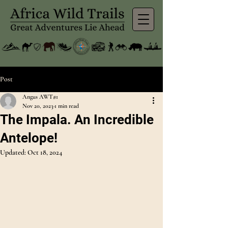
Post
Angus AWT#1
Nov 20, 2023
1 min read
The Impala. An Incredible
Antelope!
Updated:
Oct 18, 2024