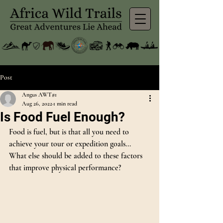
Post
Angus AWT#1
Aug 26, 2022
1 min read
Is Food Fuel Enough?
Food is fuel, but is that all you need to 
achieve your tour or expedition goals... 
What else should be added to these factors 
that improve physical performance?