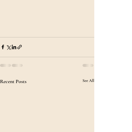
Recent Posts
See All