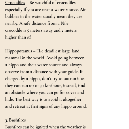
Crocodiles
 – Be watchful of crocodiles 
especially if you are near a water source. Air 
bubbles in the water usually mean they are 
nearby. A safe distance from a Nile 
crocodile is 5 meters away and 2 meters 
higher than it!
Hippopotamus
 – The deadliest large land 
mammal in the world. Avoid going between 
a hippo and their water source and always 
observe from a distance with your guide. If 
charged by a hippo, don’t try to outrun it as 
they can run up to 30 km/hour, instead, find 
an obstacle where you can go for cover and 
hide. The best way is to avoid it altogether 
and retreat at first signs of any hippo around.
3. Bushfires
Bushfires can be ignited when the weather is 