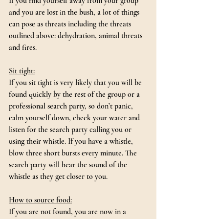
If you find yourself away from your group 
and you are lost in the bush, a lot of things 
can pose as threats including the threats 
outlined above: dehydration, animal threats 
and fires.
Sit tight:
If you sit tight is very likely that you will be 
found quickly by the rest of the group or a 
professional search party, so don’t panic, 
calm yourself down, check your water and 
listen for the search party calling you or 
using their whistle. If you have a whistle, 
blow three short bursts every minute. The 
search party will hear the sound of the 
whistle as they get closer to you.
How to source food:
If you are not found, you are now in a 