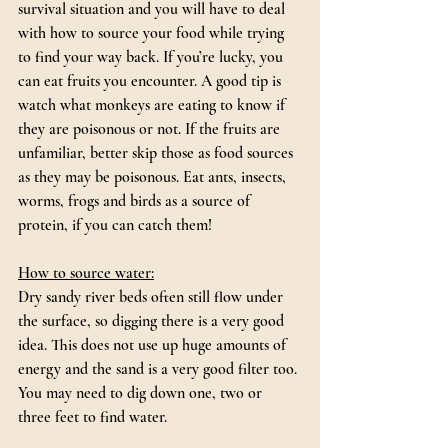
survival situation and you will have to deal 
with how to source your food while trying 
to find your way back. If you’re lucky, you 
can eat fruits you encounter. A good tip is 
watch what monkeys are eating to know if 
they are poisonous or not. If the fruits are 
unfamiliar, better skip those as food sources 
as they may be poisonous. Eat ants, insects, 
worms, frogs and birds as a source of 
protein, if you can catch them!
How to source water:
Dry sandy river beds often still flow under 
the surface, so digging there is a very good 
idea. This does not use up huge amounts of 
energy and the sand is a very good filter too. 
You may need to dig down one, two or 
three feet to find water.