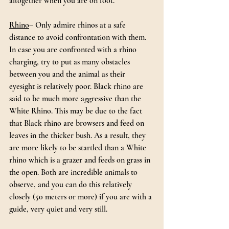
altogether when you are on foot.
Rhino
– Only admire rhinos at a safe 
distance to avoid confrontation with them. 
In case you are confronted with a rhino 
charging, try to put as many obstacles 
between you and the animal as their 
eyesight is relatively poor. Black rhino are 
said to be much more aggressive than the 
White Rhino. This may be due to the fact 
that Black rhino are browsers and feed on 
leaves in the thicker bush. As a result, they 
are more likely to be startled than a White 
rhino which is a grazer and feeds on grass in 
the open. Both are incredible animals to 
observe, and you can do this relatively 
closely (50 meters or more) if you are with a 
guide, very quiet and very still.