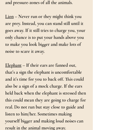
and pressure-zones of all the animals.
Lion
 – Never run or they might think you 
are prey. Instead, you can stand still until it 
goes away. If it still tries to charge you, your 
only chance is to put your hands above you 
to make you look bigger and make lots of 
noise to scare it away.
Elephant
 – If their ears are fanned out, 
that’s a sign the elephant is uncomfortable 
and it’s time for you to back off. This could 
also be a sign of a mock charge. If the ears 
held back when the elephant is stressed then 
this could mean they are going to charge for 
real. Do not run but stay close to guide and 
listen to him/her. Sometimes making 
yourself bigger and making loud noises can 
result in the animal moving away.