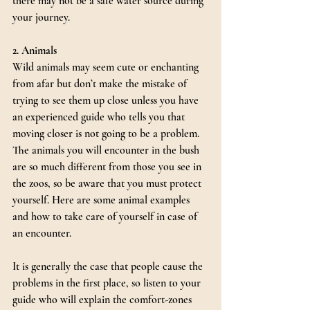
there may not be a safe water source during 
your journey.
2. Animals
Wild animals may seem cute or enchanting 
from afar but don’t make the mistake of 
trying to see them up close unless you have 
an experienced guide who tells you that 
moving closer is not going to be a problem. 
The animals you will encounter in the bush 
are so much different from those you see in 
the zoos, so be aware that you must protect 
yourself. Here are some animal examples 
and how to take care of yourself in case of 
an encounter.
It is generally the case that people cause the 
problems in the first place, so listen to your 
guide who will explain the comfort-zones 