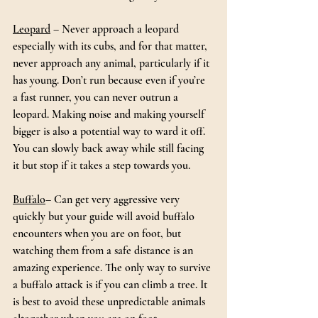
Leopard
 – Never approach a leopard 
especially with its cubs, and for that matter, 
never approach any animal, particularly if it 
has young. Don’t run because even if you’re 
a fast runner, you can never outrun a 
leopard. Making noise and making yourself 
bigger is also a potential way to ward it off. 
You can slowly back away while still facing 
it but stop if it takes a step towards you.
Buffalo
– Can get very aggressive very 
quickly but your guide will avoid buffalo 
encounters when you are on foot, but 
watching them from a safe distance is an 
amazing experience. The only way to survive 
a buffalo attack is if you can climb a tree. It 
is best to avoid these unpredictable animals 