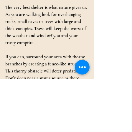
The very best shelter is what nature gives us. 
As you are walking look for overhanging 
rocks, small caves or trees with large and 
thick canopies. These will keep the worst of 
the weather and wind off you and your 
trusty campfire.
If you can, surround your area with thorny 
branches by creating a fence-like structure. 
This thorny obstacle will deter predators. 
Don’t sleep near a water source as there 
may be crocodiles lurking especially at night.
If you are walking during the daytime, then 
rest in shade during the hottest part of the 
day.
Additional Tips to Have a Safe African 