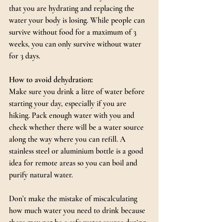
that you are hydrating and replacing the 
water your body is losing. While people can 
survive without food for a maximum of 3 
weeks, you can only survive without water 
for 3 days.
How to avoid dehydration:
Make sure you drink a litre of water before 
starting your day, especially if you are 
hiking. Pack enough water with you and 
check whether there will be a water source 
along the way where you can refill. A 
stainless steel or aluminium bottle is a good 
idea for remote areas so you can boil and 
purify natural water.
Don’t make the mistake of miscalculating 
how much water you need to drink because 