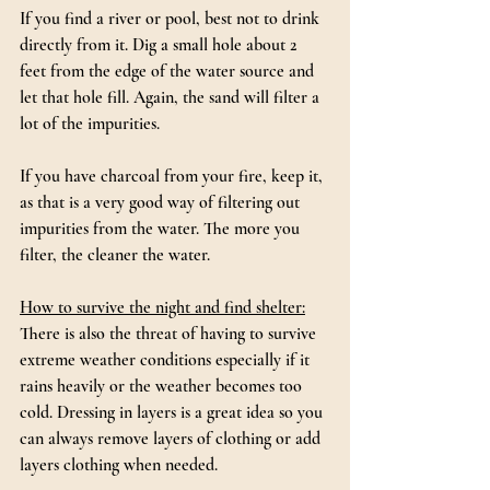
If you find a river or pool, best not to drink 
directly from it. Dig a small hole about 2 
feet from the edge of the water source and 
let that hole fill. Again, the sand will filter a 
lot of the impurities.
If you have charcoal from your fire, keep it, 
as that is a very good way of filtering out 
impurities from the water. The more you 
filter, the cleaner the water.
How to survive the night and find shelter:
There is also the threat of having to survive 
extreme weather conditions especially if it 
rains heavily or the weather becomes too 
cold. Dressing in layers is a great idea so you 
can always remove layers of clothing or add 
layers clothing when needed.