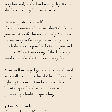
very hot and/or the land is very dry. It can 
also be caused by human activity.
How to protect yourself
If you encounter a bushfire, don’t think that 
you are at a safe distance already. You have 
to run away as fast as you can and put as 
much distance as possible between you and 
the fire. When flames engulf the landscape, 
wind can make the fire travel very fast.
Most well managed game reserves and rural 
area will create ‘fire breaks’ by deliberately 
lighting fires in certain locations. These 
burnt strips of land are excellent at 
preventing a bushfire spreading.
4. Lost & Stranded