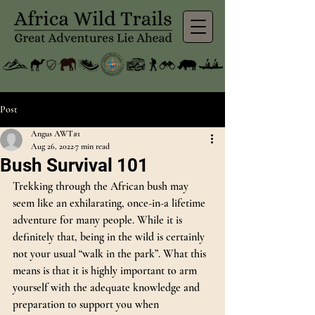
Post
Angus AWT#1
Aug 26, 2022
7 min read
Bush Survival 101
Trekking through the African bush may 
seem like an exhilarating, once-in-a lifetime 
adventure for many people. While it is 
definitely that, being in the wild is certainly 
not your usual “walk in the park”. What this 
means is that it is highly important to arm 
yourself with the adequate knowledge and 
preparation to support you when 