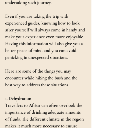
undertaking such journey.
Even if you are taking the trip with 
experienced guides, knowing how to look 
after yourself will always come in handy and 
make your experience even more enjoyable. 
Having this information will also give you a 
better peace of mind and you can avoid 
panicking in unexpected situations.
Here are some of the things you may 
encounter while hiking the bush and the 
best way to address these situations.
1. Dehydration
Travellers to Africa can often overlook the 
importance of drinking adequate amounts 
of fluids. The different climate in the region 
makes it much more necessary to ensure 