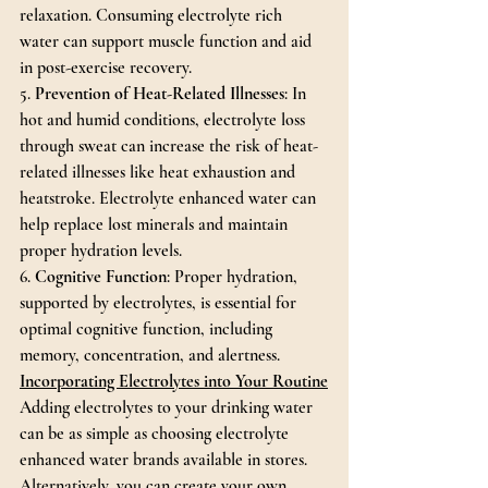
relaxation. Consuming electrolyte rich 
water can support muscle function and aid 
in post-exercise recovery.
5. 
Prevention of Heat-Related Illnesses
: In 
hot and humid conditions, electrolyte loss 
through sweat can increase the risk of heat-
related illnesses like heat exhaustion and 
heatstroke. Electrolyte enhanced water can 
help replace lost minerals and maintain 
proper hydration levels.
6. 
Cognitive Function
: Proper hydration, 
supported by electrolytes, is essential for 
optimal cognitive function, including 
memory, concentration, and alertness.
Incorporating Electrolytes into Your Routine
Adding electrolytes to your drinking water 
can be as simple as choosing electrolyte 
enhanced water brands available in stores. 
Alternatively, you can create your own 