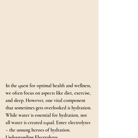
In the quest for optimal health and wellness, 
we often focus on aspects like diet, exercise, 
and sleep. However, one vital component 
that sometimes gets overlooked is hydration. 
While water is essential for hydration, not 
all water is created equal. Enter electrolytes 
– the unsung heroes of hydration.
Understanding Electrolytes