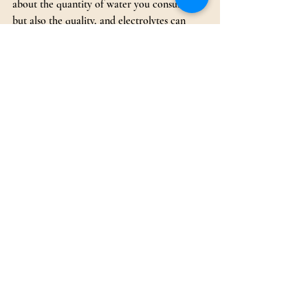
about the quantity of water you consume 
but also the quality, and electrolytes can 
make a significant difference in ensuring 
optimal hydration and overall vitality.
Recent Posts
See All