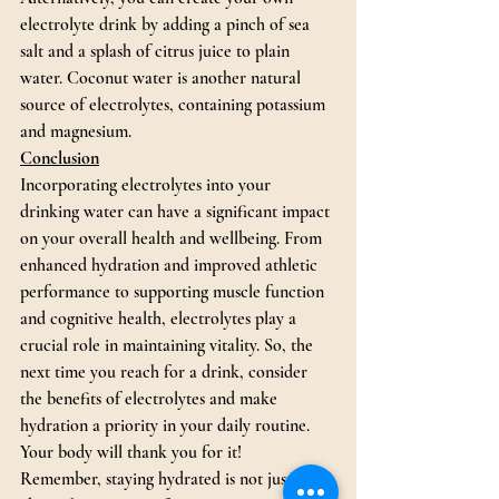
electrolyte drink by adding a pinch of sea 
salt and a splash of citrus juice to plain 
water. Coconut water is another natural 
source of electrolytes, containing potassium 
and magnesium.
Conclusion
Incorporating electrolytes into your 
drinking water can have a significant impact 
on your overall health and wellbeing. From 
enhanced hydration and improved athletic 
performance to supporting muscle function 
and cognitive health, electrolytes play a 
crucial role in maintaining vitality. So, the 
next time you reach for a drink, consider 
the benefits of electrolytes and make 
hydration a priority in your daily routine. 
Your body will thank you for it!
Remember, staying hydrated is not just 