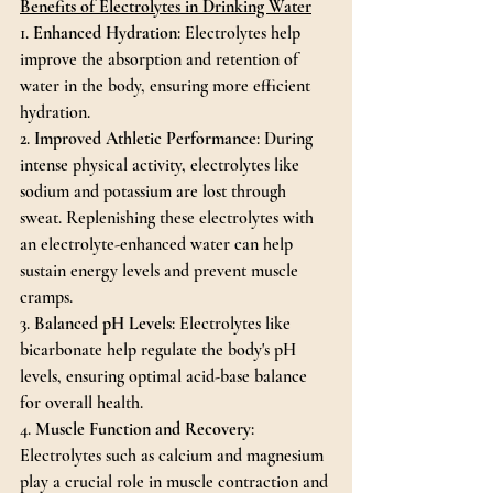
Benefits of Electrolytes in Drinking Water
1. 
Enhanced Hydration
: Electrolytes help 
improve the absorption and retention of 
water in the body, ensuring more efficient 
hydration.
2. 
Improved Athletic Performance
: During 
intense physical activity, electrolytes like 
sodium and potassium are lost through 
sweat. Replenishing these electrolytes with 
an electrolyte-enhanced water can help 
sustain energy levels and prevent muscle 
cramps.
3. 
Balanced pH Levels
: Electrolytes like 
bicarbonate help regulate the body's pH 
levels, ensuring optimal acid-base balance 
for overall health.
4. 
Muscle Function and Recovery
: 
Electrolytes such as calcium and magnesium 
play a crucial role in muscle contraction and 