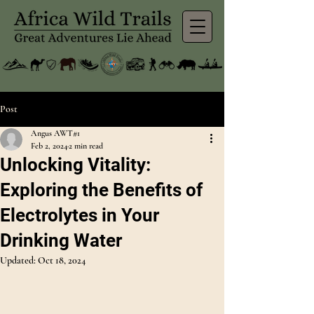
Post
Angus AWT#1
Feb 2, 2024
2 min read
Unlocking Vitality:
Exploring the Benefits of
Electrolytes in Your
Drinking Water
Updated:
Oct 18, 2024