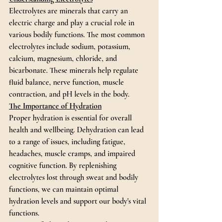
Electrolytes are minerals that carry an 
electric charge and play a crucial role in 
various bodily functions. The most common 
electrolytes include sodium, potassium, 
calcium, magnesium, chloride, and 
bicarbonate. These minerals help regulate 
fluid balance, nerve function, muscle 
contraction, and pH levels in the body.
The Importance of Hydration
Proper hydration is essential for overall 
health and wellbeing. Dehydration can lead 
to a range of issues, including fatigue, 
headaches, muscle cramps, and impaired 
cognitive function. By replenishing 
electrolytes lost through sweat and bodily 
functions, we can maintain optimal 
hydration levels and support our body's vital 
functions.