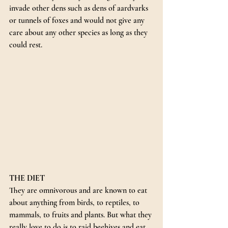
invade other dens such as dens of aardvarks 
or tunnels of foxes and would not give any 
care about any other species as long as they 
could rest.
THE DIET
They are omnivorous and are known to eat 
about anything from birds, to reptiles, to 
mammals, to fruits and plants. But what they 
really love to do is to raid beehives and eat 