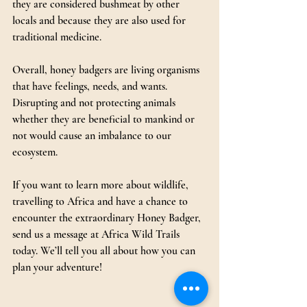
they are considered bushmeat by other 
locals and because they are also used for 
traditional medicine.
Overall, honey badgers are living organisms 
that have feelings, needs, and wants. 
Disrupting and not protecting animals 
whether they are beneficial to mankind or 
not would cause an imbalance to our 
ecosystem.
If you want to learn more about wildlife, 
travelling to Africa and have a chance to 
encounter the extraordinary Honey Badger, 
send us a message at Africa Wild Trails 
today. We’ll tell you all about how you can 
plan your adventure!