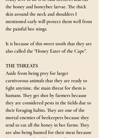
the honey and honeybee larvae. The thick 
skin around the neck and shoulders I 
mentioned early will protect them well from 
the painful bee stings. 
It is because of this sweet tooth that they are 
also called the “Honey Eater of the Cape”.
THE THREATS
Aside from being prey for larger 
carnivorous animals that they are ready to 
fight anytime, the main threat for them is 
humans. They get shot by farmers because 
they are considered pests in the fields due to 
their foraging habits. They are one of the 
mortal enemies of beekeepers because they 
tend to eat all the honey in bee farms. They 
are also being hunted for their meat because 