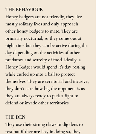
THE BEHAVIOUR
Honey badgers are not friendly, they live 
mostly solitary lives and only approach 
other honey badgers to mate. They are 
primarily nocturnal, so they come out at 
night time but they can be active during the 
day depending on the activities of other 
predators and scarcity of food. Ideally, a 
Honey Badger would spend it’s day resting 
while curled up into a ball to protect 
themselves. They are territorial and invasive; 
they don’t care how big the opponent is as 
they are always ready to pick a fight to 
defend or invade other territories.
THE DEN
They use their strong claws to dig dens to 
rest but if they are lazy in doing so, they 