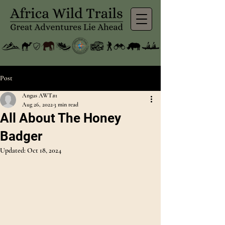
Post
Angus AWT#1
Aug 26, 2022
3 min read
All About The Honey
Badger
Updated:
Oct 18, 2024