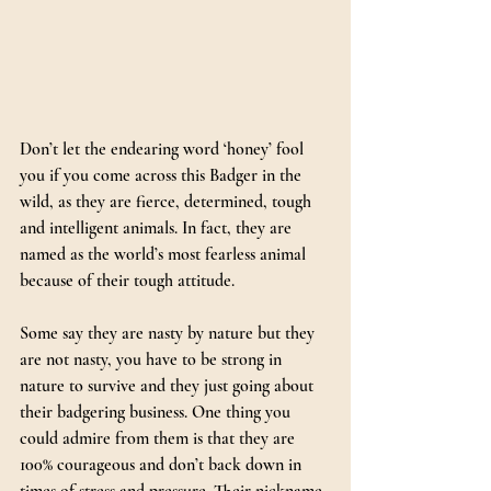
Don’t let the endearing word ‘honey’ fool 
you if you come across this Badger in the 
wild, as they are fierce, determined, tough 
and intelligent animals. In fact, they are 
named as the world’s most fearless animal 
because of their tough attitude.
Some say they are nasty by nature but they 
are not nasty, you have to be strong in 
nature to survive and they just going about 
their badgering business. One thing you 
could admire from them is that they are 
100% courageous and don’t back down in 