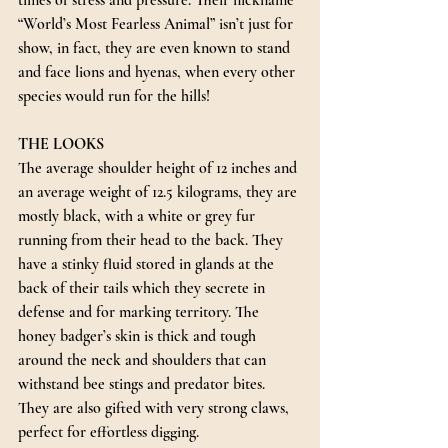
times of stress and pressure. Their nickname 
“World’s Most Fearless Animal” isn’t just for 
show, in fact, they are even known to stand 
and face lions and hyenas, when every other 
species would run for the hills!
THE LOOKS
The average shoulder height of 12 inches and 
an average weight of 12.5 kilograms, they are 
mostly black, with a white or grey fur 
running from their head to the back. They 
have a stinky fluid stored in glands at the 
back of their tails which they secrete in 
defense and for marking territory. The 
honey badger’s skin is thick and tough 
around the neck and shoulders that can 
withstand bee stings and predator bites. 
They are also gifted with very strong claws, 
perfect for effortless digging.