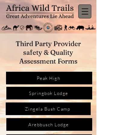
Third Party Provider
safety & Quality
Assessment Forms
Peak High
Springbok Lodge
Zingela Bush Camp
Arebbusch Lodge