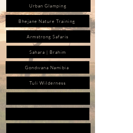
Urban Glamping
Bhejane Nature Training
Armstrong Safaris
Sahara | Brahim
Gondwana Namibia
Tuli Wilderness