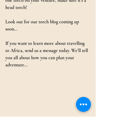
one torch on your venture, make sure it’s a 
head torch!
Look out for our torch blog coming up 
soon…
If you want to learn more about travelling 
to Africa, send us a message today. We’ll tell 
you all about how you can plan your 
adventure…