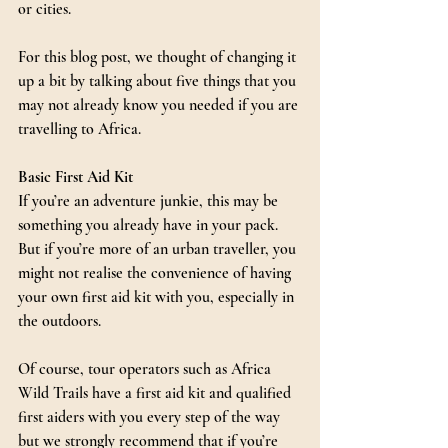
or cities.
For this blog post, we thought of changing it 
up a bit by talking about five things that you 
may not already know you needed if you are 
travelling to Africa.
Basic First Aid Kit
If you’re an adventure junkie, this may be 
something you already have in your pack. 
But if you’re more of an urban traveller, you 
might not realise the convenience of having 
your own first aid kit with you, especially in 
the outdoors.
Of course, tour operators such as Africa 
Wild Trails have a first aid kit and qualified 
first aiders with you every step of the way 
but we strongly recommend that if you’re 