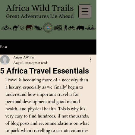
Post
Angus AWT#1
Aug 26, 2022
3 min read
5 Africa Travel Essentials
Travel is becoming more of a necessity than 
a luxury, especially as we 'finally' begin to 
understand how important travel is for 
personal development and good mental 
health, and physical health. This is why it’s 
very easy to find hundreds, if not thousands, 
of blog posts and recommendations on what 
to pack when travelling to certain countries 