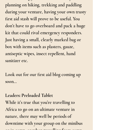
planning on hiking, trekking and paddling 
during your venture, having your own trusty 
first aid stash will prove to be useful. You 
don’t have to go overboard and pack a huge 
kit that could rival emergency responders. 
Just having a small, clearly marked bag or 
box with items such as plasters, gauze, 
antiseptic wipes, insect repellent, hand 
sanitizer etc.
Look out for our first aid blog coming up 
soon…
Leaders: Preloaded Tablet
While it’s true that you’re travelling to 
Africa to go on an ultimate venture in 
nature, there may well be periods of 
downtime with your group on the minibus 