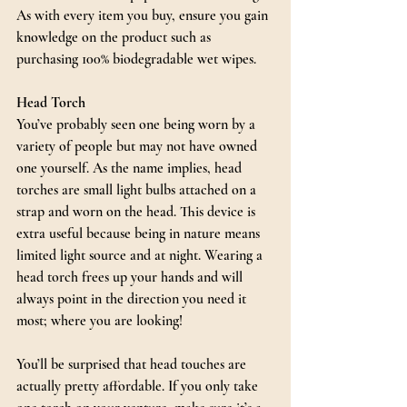
As with every item you buy, ensure you gain 
knowledge on the product such as 
purchasing 100% biodegradable wet wipes.
Head Torch
You’ve probably seen one being worn by a 
variety of people but may not have owned 
one yourself. As the name implies, head 
torches are small light bulbs attached on a 
strap and worn on the head. This device is 
extra useful because being in nature means 
limited light source and at night. Wearing a 
head torch frees up your hands and will 
always point in the direction you need it 
most; where you are looking!
You’ll be surprised that head touches are 
actually pretty affordable. If you only take 