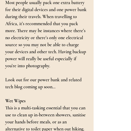
Most people usually pack one extra battery 
for their digital devices and one power bank 
during their travels. When travelling to 
Africa, it’s recommended that you pack 
more. There may be instances where there’s 
no electricity or there’s only one electrical 
source so you may not be able to charge 
your devices and other tech. Having backup 
power will really be useful especially if 
you’re into photography.
Look out for our power bank and related 
tech blog coming up soon…
Wet Wipes
This is a multi-tasking essential that you can 
use to clean up in-between showers, sanitise 
your hands before meals, or as an 
alternative to toilet paper when out hiking. 