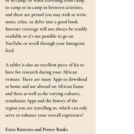
or in camp, or when travelling from camp 
to camp or in camp in-between activities, 
and these are period you may wish to write 
notes, relax, or delve into a good book. 
Internet coverage will not always be readily 
available so it’s not possible to go on 
YouTube or scroll through your Instagram 
feed.
A tablet is also an excellent piece of kit to 
have for research during your African 
venture. There are many Apps to download 
at home and use abroad on African fauna 
and flora as well as the varying cultures, 
translation Apps and the history of the 
region you are travelling to, which can only 
serve to enhance your overall experience!
Extra Batteries and Power Banks